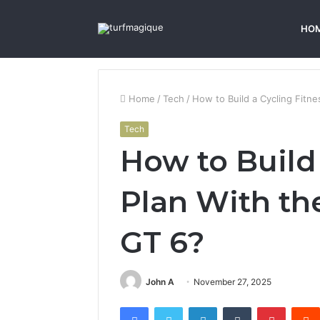
HO
Home
/
Tech
/
How to Build a Cycling Fitn
Tech
How to Build 
Plan With t
GT 6?
John A
November 27, 2025
Facebook
Twitter
LinkedIn
Tumblr
Pintere