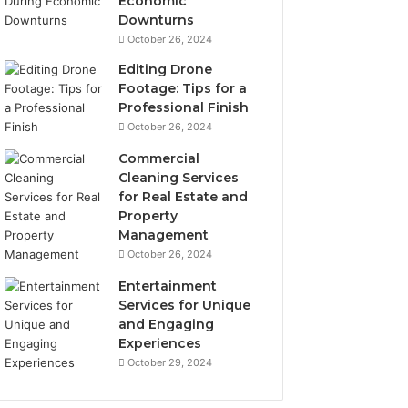
Economic
Downturns
October 26, 2024
Editing Drone
Footage: Tips for a
Professional Finish
October 26, 2024
Commercial
Cleaning Services
for Real Estate and
Property
Management
October 26, 2024
Entertainment
Services for Unique
and Engaging
Experiences
October 29, 2024