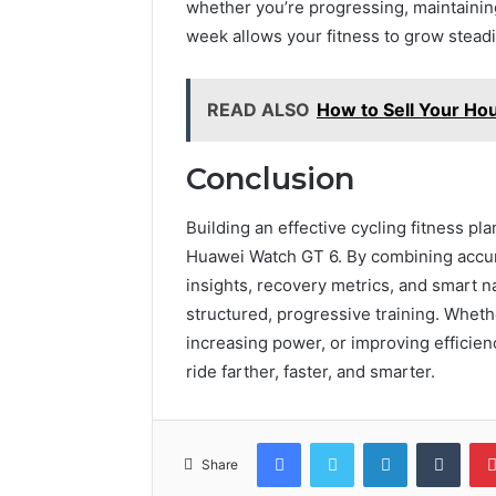
whether you’re progressing, maintaining
week allows your fitness to grow steadi
READ ALSO
How to Sell Your Ho
Conclusion
Building an effective cycling fitness p
Huawei Watch GT 6. By combining accura
insights, recovery metrics, and smart n
structured, progressive training. Wheth
increasing power, or improving efficien
ride farther, faster, and smarter.
Facebook
Twitter
LinkedIn
Tumb
Share