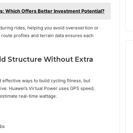
ns: Which Offers Better Investment Potential?
during rides, helping you avoid overexertion or
 route profiles and terrain data ensures each
dd Structure Without Extra
effective ways to build cycling fitness, but
sive. Huawei’s Virtual Power uses GPS speed,
 estimate real-time wattage.
mbs