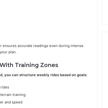
A
юшщ Worth Your
Abandoned Property in
Complete
ll Review
Texas: A Complete Guide
Guide
r ensures accurate readings even during intense
 your plan.
With Training Zones
d, you can structure weekly rides based on goals:
rides
terrain training
wer and speed