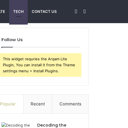
Sidebar
Search
ATE
TECH
CONTACT US
for
Follow Us
This widget requries the Arqam Lite
Plugin, You can install it from the Theme
settings menu > Install Plugins.
Popular
Recent
Comments
Decoding the