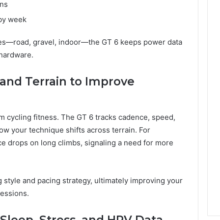
ons
by week
bikes—road, gravel, indoor—the GT 6 keeps power data
 hardware.
and Terrain to Improve
rm cycling fitness. The GT 6 tracks cadence, speed,
w your technique shifts across terrain. For
 drops on long climbs, signaling a need for more
 style and pacing strategy, ultimately improving your
essions.
Sleep, Stress, and HRV Data