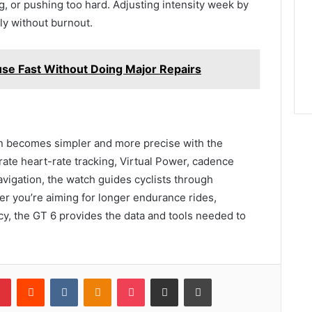
, or pushing too hard. Adjusting intensity week by
ly without burnout.
use Fast Without Doing Major Repairs
lan becomes simpler and more precise with the
te heart-rate tracking, Virtual Power, cadence
avigation, the watch guides cyclists through
er you’re aiming for longer endurance rides,
cy, the GT 6 provides the data and tools needed to
lr
Pinterest
Reddit
VKontakte
Odnoklassniki
Pocket
Share via Email
Print