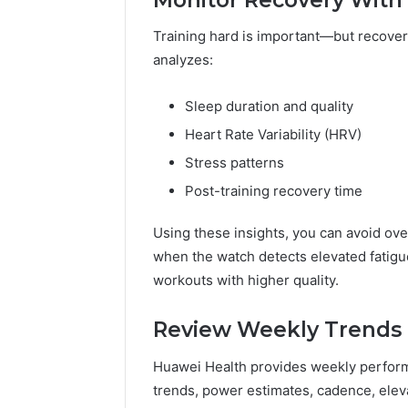
Training hard is important—but recove
analyzes:
Sleep duration and quality
Heart Rate Variability (HRV)
Stress patterns
Post-training recovery time
Using these insights, you can avoid over
when the watch detects elevated fatigue
workouts with higher quality.
Review Weekly Trends t
Huawei Health provides weekly perfor
trends, power estimates, cadence, eleva