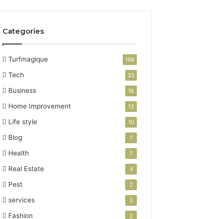
Categories
Turfmagique
198
Tech
33
Business
16
Home Improvement
13
Life style
10
Blog
7
Health
7
Real Estate
4
Pest
2
services
2
Fashion
2