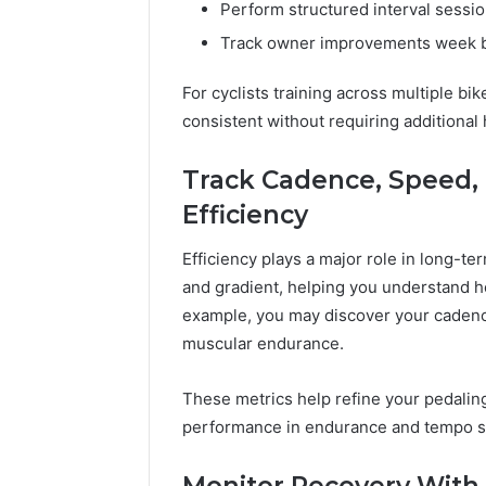
Perform structured interval sessi
Track owner improvements week 
For cyclists training across multiple 
consistent without requiring additional
Track Cadence, Speed, 
Efficiency
Efficiency plays a major role in long-te
and gradient, helping you understand ho
example, you may discover your cadence
muscular endurance.
These metrics help refine your pedaling
performance in endurance and tempo s
Monitor Recovery With 