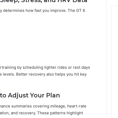
ry determines how fast you improve. The GT 6
training by scheduling lighter rides or rest days
 levels. Better recovery also helps you hit key
o Adjust Your Plan
mance summaries covering mileage, heart-rate
tion, and recovery. These patterns highlight