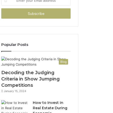
your
Email
address
Popular Posts
Blog
Decoding the Judging
Criteria in Show Jumping
Competitions
January 15, 2024
How to Invest in
Real Estate During