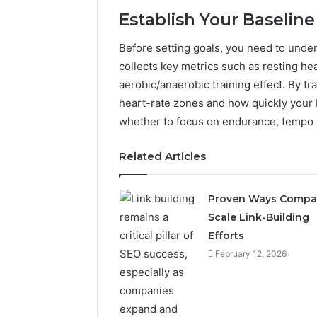
Establish Your Baselin
Before setting goals, you need to unde
collects key metrics such as resting he
aerobic/anaerobic training effect. By tra
heart-rate zones and how quickly your 
whether to focus on endurance, tempo t
Related Articles
Proven Ways Compa
Scale Link-Building
Is
пфеуюшщ
Efforts
Worth
February 12, 2026
Your
Time?
Full
Review