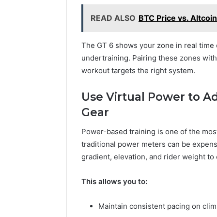
READ ALSO
BTC Price vs. Altcoi
The GT 6 shows your zone in real time 
undertraining. Pairing these zones with
workout targets the right system.
Use Virtual Power to A
Gear
Power-based training is one of the most 
traditional power meters can be expen
gradient, elevation, and rider weight to
This allows you to:
Maintain consistent pacing on cli