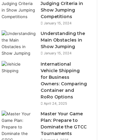
Judging Criteria in
Show Jumping
Competitions
January 15, 2024
Understanding the
Main Obstacles in
Show Jumping
January 15, 2024
International
Vehicle Shipping
for Business
Owners: Comparing
Container and
RoRo Options
April 24, 2025
Master Your Game
Plan: Prepare to
Dominate the GTCC
Tournaments