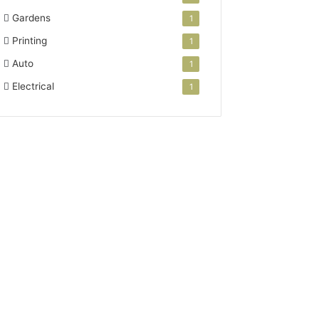
Gardens
1
Printing
1
Auto
1
Electrical
1