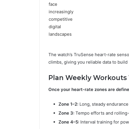
2 days ago
Is пфеу
Time? Fu
The watch’s TruSense heart-rate senso
climbs, giving you reliable data to build
Plan Weekly Workouts 
Once your heart-rate zones are define
Zone 1–2:
Long, steady endurance 
Zone 3:
Tempo efforts and rolling-
Zone 4–5:
Interval training for po