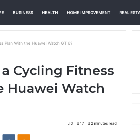
ME
BUSINESS
HEALTH
HOME IMPROVEMENT
REAL EST
ess Plan With the Huawei Watch GT 6?
a Cycling Fitness
he Huawei Watch
0
17
2 minutes read
st
Reddit
VKontakte
Odnoklassniki