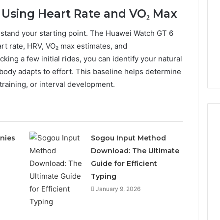
e Using Heart Rate and VO₂ Max
rstand your starting point. The Huawei Watch GT 6
art rate, HRV, VO₂ max estimates, and
cking a few initial rides, you can identify your natural
body adapts to effort. This baseline helps determine
raining, or interval development.
nies
Sogou Input Method
Download: The Ultimate
How
to
Guide for Efficient
Acquire
Typing
Abandoned
January 9, 2026
Property
in
16 hours ago
Texas:
How to Acquire