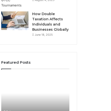
August 4, 2025
How Double
Taxation Affects
Individuals and
Businesses Globally
June 18, 2025
Featured Posts
A
Everything
Beginner’s
You
Guide
Need
to
to
Käöntäjö
Know
About
2 days ago
justinmartin666
Everything You 