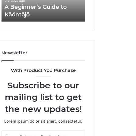
2 days ago
A Beginner’s Guide to
Know About
Käöntäjö
justinmartin666
Newsletter
With Product You Purchase
Subscribe to our
mailing list to get
the new updates!
Lorem ipsum dolor sit amet, consectetur.
Enter