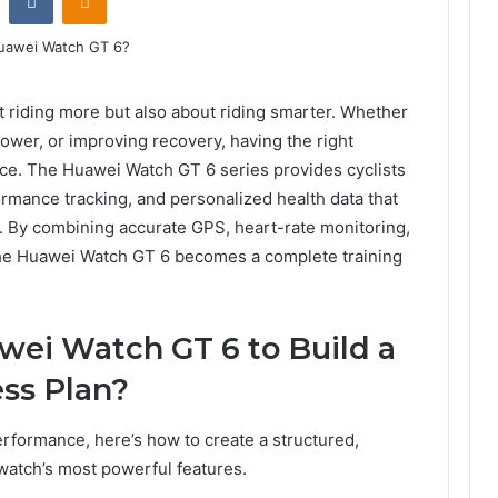
ut riding more but also about riding smarter. Whether
ower, or improving recovery, having the right
nce. The Huawei Watch GT 6 series provides cyclists
ormance tracking, and personalized health data that
an. By combining accurate GPS, heart-rate monitoring,
 the Huawei Watch GT 6 becomes a complete training
wei Watch GT 6 to Build a
ess Plan?
rformance, here’s how to create a structured,
watch’s most powerful features.