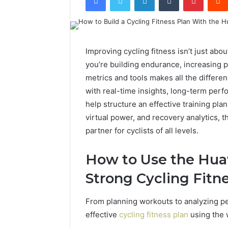
Improving cycling fitness isn’t just abo
you’re building endurance, increasing p
metrics and tools makes all the differe
with real-time insights, long-term perf
help structure an effective training pl
virtual power, and recovery analytics,
partner for cyclists of all levels.
How to Use the Hua
Strong Cycling Fitn
From planning workouts to analyzing pe
effective
cycling fitness plan
using the 