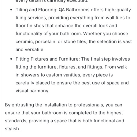
every detail is carefully executed.
Tiling and Flooring: QA Bathrooms offers high-quality
tiling services, providing everything from wall tiles to
floor finishes that enhance the overall look and
functionality of your bathroom. Whether you choose
ceramic, porcelain, or stone tiles, the selection is vast
and versatile.
Fitting Fixtures and Furniture: The final step involves
fitting the furniture, fixtures, and fittings. From walk-
in showers to custom vanities, every piece is
carefully placed to ensure the best use of space and
visual harmony.
By entrusting the installation to professionals, you can
ensure that your bathroom is completed to the highest
standards, providing a space that is both functional and
stylish.