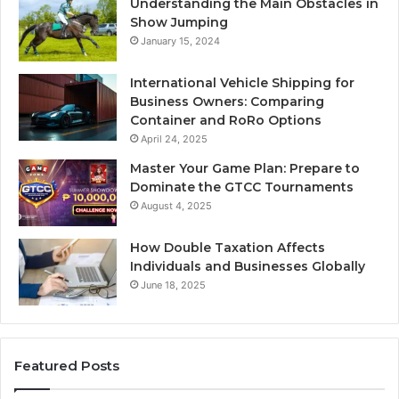
Understanding the Main Obstacles in
Show Jumping
January 15, 2024
International Vehicle Shipping for
Business Owners: Comparing
Container and RoRo Options
April 24, 2025
Master Your Game Plan: Prepare to
Dominate the GTCC Tournaments
August 4, 2025
How Double Taxation Affects
Individuals and Businesses Globally
June 18, 2025
Featured Posts