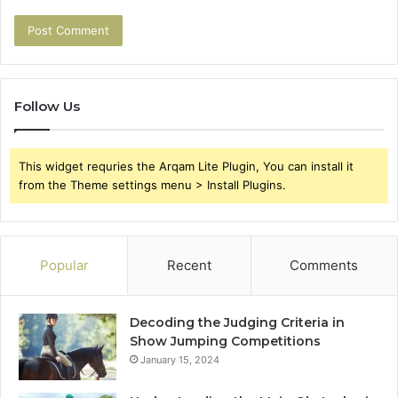
Follow Us
This widget requries the Arqam Lite Plugin, You can install it
from the Theme settings menu > Install Plugins.
Popular
Recent
Comments
Decoding the Judging Criteria in
Show Jumping Competitions
January 15, 2024