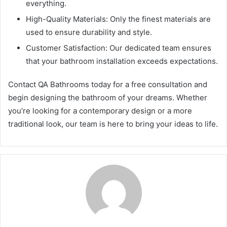
everything.
High-Quality Materials: Only the finest materials are
used to ensure durability and style.
Customer Satisfaction: Our dedicated team ensures
that your bathroom installation exceeds expectations.
Contact QA Bathrooms today for a free consultation and
begin designing the bathroom of your dreams. Whether
you’re looking for a contemporary design or a more
traditional look, our team is here to bring your ideas to life.