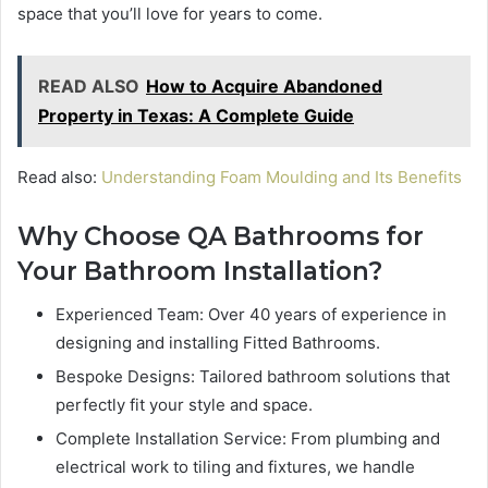
space that you’ll love for years to come.
READ ALSO
How to Acquire Abandoned
Property in Texas: A Complete Guide
Read also:
Understanding Foam Moulding and Its Benefits
Why Choose QA Bathrooms for
Your Bathroom Installation?
Experienced Team: Over 40 years of experience in
designing and installing Fitted Bathrooms.
Bespoke Designs: Tailored bathroom solutions that
perfectly fit your style and space.
Complete Installation Service: From plumbing and
electrical work to tiling and fixtures, we handle