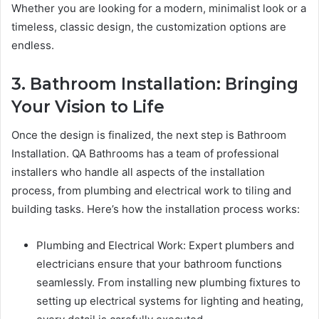
Whether you are looking for a modern, minimalist look or a
timeless, classic design, the customization options are
endless.
3. Bathroom Installation: Bringing
Your Vision to Life
Once the design is finalized, the next step is Bathroom
Installation. QA Bathrooms has a team of professional
installers who handle all aspects of the installation
process, from plumbing and electrical work to tiling and
building tasks. Here’s how the installation process works:
Plumbing and Electrical Work: Expert plumbers and
electricians ensure that your bathroom functions
seamlessly. From installing new plumbing fixtures to
setting up electrical systems for lighting and heating,