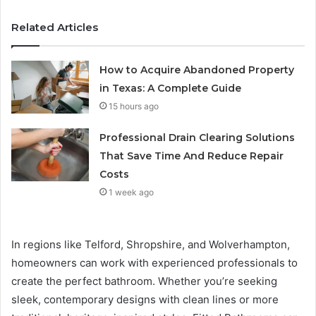
Related Articles
How to Acquire Abandoned Property
in Texas: A Complete Guide
15 hours ago
Professional Drain Clearing Solutions
That Save Time And Reduce Repair
Costs
1 week ago
In regions like Telford, Shropshire, and Wolverhampton,
homeowners can work with experienced professionals to
create the perfect bathroom. Whether you’re seeking
sleek, contemporary designs with clean lines or more