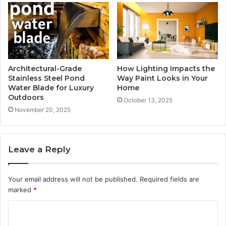
Architectural-Grade
How Lighting Impacts the
Stainless Steel Pond
Way Paint Looks in Your
Water Blade for Luxury
Home
Outdoors
October 13, 2025
November 20, 2025
Leave a Reply
Your email address will not be published.
Required fields are
marked
*
C
o