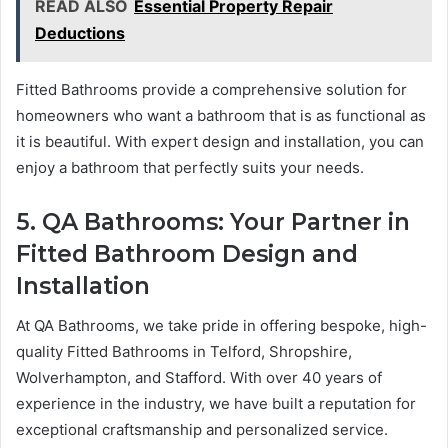
READ ALSO
Essential Property Repair
Deductions
Fitted Bathrooms provide a comprehensive solution for
homeowners who want a bathroom that is as functional as
it is beautiful. With expert design and installation, you can
enjoy a bathroom that perfectly suits your needs.
5. QA Bathrooms: Your Partner in
Fitted Bathroom Design and
Installation
At QA Bathrooms, we take pride in offering bespoke, high-
quality Fitted Bathrooms in Telford, Shropshire,
Wolverhampton, and Stafford. With over 40 years of
experience in the industry, we have built a reputation for
exceptional craftsmanship and personalized service.