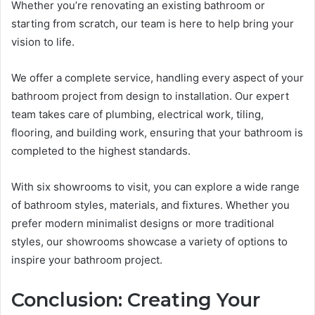
Whether you’re renovating an existing bathroom or
starting from scratch, our team is here to help bring your
vision to life.
We offer a complete service, handling every aspect of your
bathroom project from design to installation. Our expert
team takes care of plumbing, electrical work, tiling,
flooring, and building work, ensuring that your bathroom is
completed to the highest standards.
With six showrooms to visit, you can explore a wide range
of bathroom styles, materials, and fixtures. Whether you
prefer modern minimalist designs or more traditional
styles, our showrooms showcase a variety of options to
inspire your bathroom project.
Conclusion: Creating Your