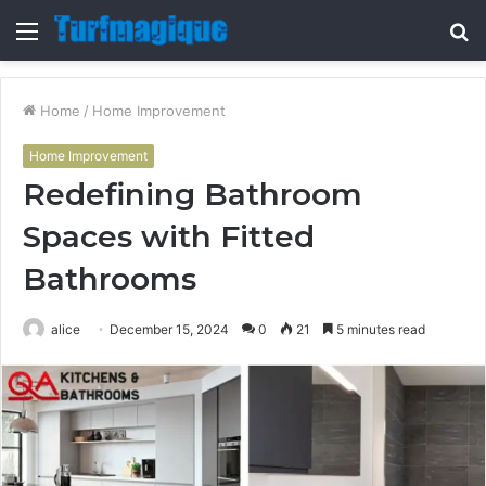
Menu
S
fo
Home
/
Home Improvement
Home Improvement
Redefining Bathroom
Spaces with Fitted
Bathrooms
alice
December 15, 2024
0
21
5 minutes read