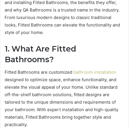
and installing Fitted Bathrooms, the benefits they offer,
and why QA Bathrooms is a trusted name in the industry.
From luxurious modern designs to classic traditional
looks, Fitted Bathrooms can elevate the functionality and
style of your home.
1. What Are Fitted
Bathrooms?
Fitted Bathrooms are customized
bathroom installation
designed to optimize space, enhance functionality, and
elevate the visual appeal of your home. Unlike standard
off-the-shelf bathroom solutions, fitted designs are
tailored to the unique dimensions and requirements of
your bathroom. With expert installation and high-quality
materials, Fitted Bathrooms bring together style and
practicality.