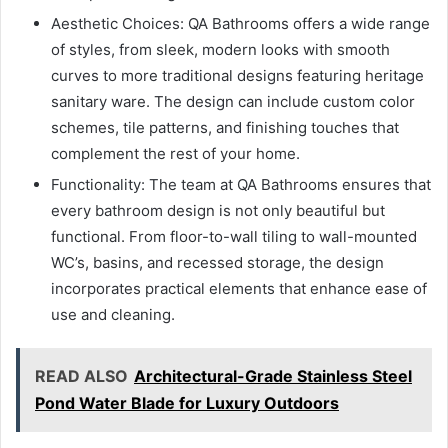
Aesthetic Choices: QA Bathrooms offers a wide range
of styles, from sleek, modern looks with smooth
curves to more traditional designs featuring heritage
sanitary ware. The design can include custom color
schemes, tile patterns, and finishing touches that
complement the rest of your home.
Functionality: The team at QA Bathrooms ensures that
every bathroom design is not only beautiful but
functional. From floor-to-wall tiling to wall-mounted
WC’s, basins, and recessed storage, the design
incorporates practical elements that enhance ease of
use and cleaning.
READ ALSO
Architectural-Grade Stainless Steel
Pond Water Blade for Luxury Outdoors