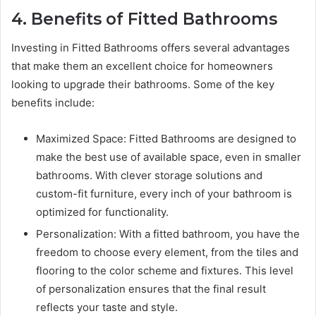
4. Benefits of Fitted Bathrooms
Investing in Fitted Bathrooms offers several advantages
that make them an excellent choice for homeowners
looking to upgrade their bathrooms. Some of the key
benefits include:
Maximized Space: Fitted Bathrooms are designed to
make the best use of available space, even in smaller
bathrooms. With clever storage solutions and
custom-fit furniture, every inch of your bathroom is
optimized for functionality.
Personalization: With a fitted bathroom, you have the
freedom to choose every element, from the tiles and
flooring to the color scheme and fixtures. This level
of personalization ensures that the final result
reflects your taste and style.