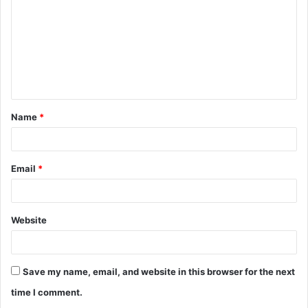
m
m
e
n
t
Name
*
*
Email
*
Website
Save my name, email, and website in this browser for the next
time I comment.