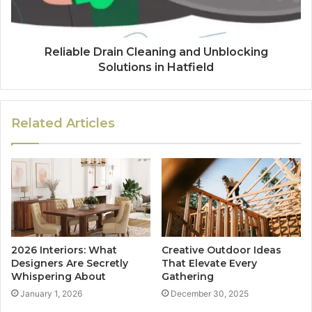
Reliable Drain Cleaning and Unblocking
Solutions in Hatfield
Related Articles
2026 Interiors: What
Creative Outdoor Ideas
Designers Are Secretly
That Elevate Every
Whispering About
Gathering
January 1, 2026
December 30, 2025