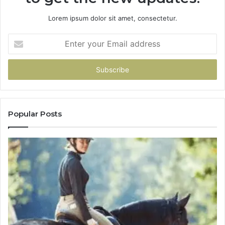
Lorem ipsum dolor sit amet, consectetur.
Enter
your
Email
address
Popular Posts