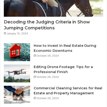
Blog
Decoding the Judging Criteria in Show
Jumping Competitions
January 15, 2024
How to Invest in Real Estate During
Economic Downturns
October 26, 2024
Editing Drone Footage: Tips for a
Professional Finish
October 26, 2024
Commercial Cleaning Services for Real
Estate and Property Management
October 26, 2024