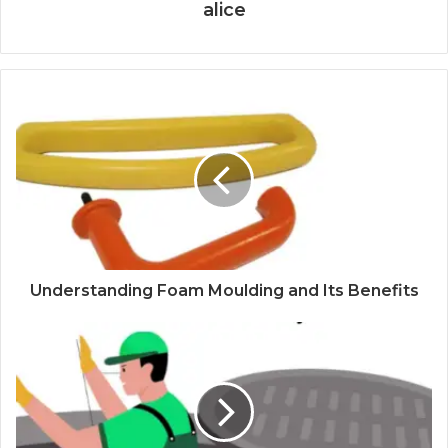
alice
Understanding Foam Moulding and Its Benefits