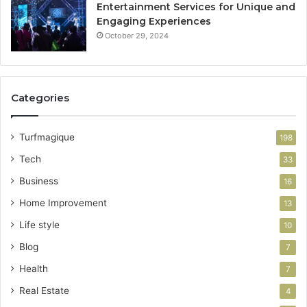
Entertainment Services for Unique and
Engaging Experiences
October 29, 2024
Categories
Turfmagique
198
Tech
33
Business
16
Home Improvement
13
Life style
10
Blog
7
Health
7
Real Estate
4