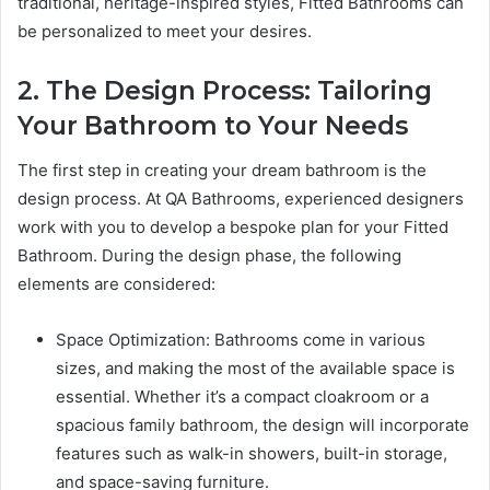
traditional, heritage-inspired styles, Fitted Bathrooms can
be personalized to meet your desires.
2. The Design Process: Tailoring
Your Bathroom to Your Needs
The first step in creating your dream bathroom is the
design process. At QA Bathrooms, experienced designers
work with you to develop a bespoke plan for your Fitted
Bathroom. During the design phase, the following
elements are considered:
Space Optimization: Bathrooms come in various
sizes, and making the most of the available space is
essential. Whether it’s a compact cloakroom or a
spacious family bathroom, the design will incorporate
features such as walk-in showers, built-in storage,
and space-saving furniture.