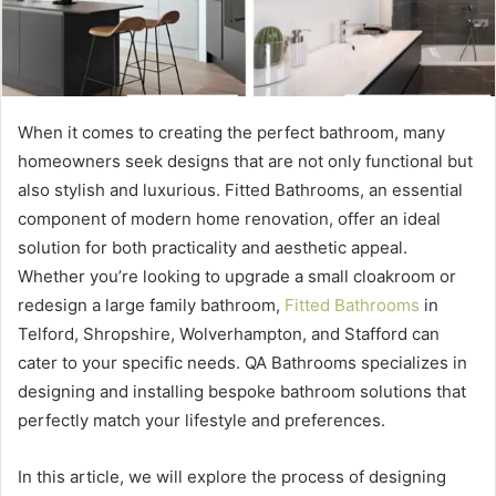
When it comes to creating the perfect bathroom, many
homeowners seek designs that are not only functional but
also stylish and luxurious. Fitted Bathrooms, an essential
component of modern home renovation, offer an ideal
solution for both practicality and aesthetic appeal.
Whether you’re looking to upgrade a small cloakroom or
redesign a large family bathroom,
Fitted Bathrooms
in
Telford, Shropshire, Wolverhampton, and Stafford can
cater to your specific needs. QA Bathrooms specializes in
designing and installing bespoke bathroom solutions that
perfectly match your lifestyle and preferences.
In this article, we will explore the process of designing