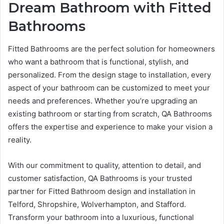
Dream Bathroom with Fitted
Bathrooms
Fitted Bathrooms are the perfect solution for homeowners
who want a bathroom that is functional, stylish, and
personalized. From the design stage to installation, every
aspect of your bathroom can be customized to meet your
needs and preferences. Whether you’re upgrading an
existing bathroom or starting from scratch, QA Bathrooms
offers the expertise and experience to make your vision a
reality.
With our commitment to quality, attention to detail, and
customer satisfaction, QA Bathrooms is your trusted
partner for Fitted Bathroom design and installation in
Telford, Shropshire, Wolverhampton, and Stafford.
Transform your bathroom into a luxurious, functional