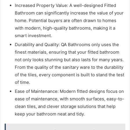
Increased Property Value: A well-designed Fitted
Bathroom can significantly increase the value of your
home. Potential buyers are often drawn to homes
with modern, high-quality bathrooms, making it a
smart investment.
Durability and Quality: QA Bathrooms only uses the
finest materials, ensuring that your fitted bathroom
not only looks stunning but also lasts for many years.
From the quality of the sanitary ware to the durability
of the tiles, every component is built to stand the test
of time.
Ease of Maintenance: Modern fitted designs focus on
ease of maintenance, with smooth surfaces, easy-to-
clean tiles, and clever storage solutions that help
keep your bathroom neat and tidy.