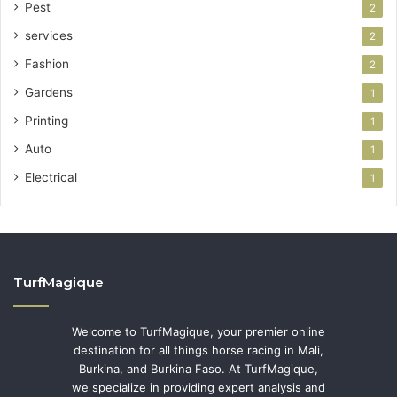
Pest
2
services
2
Fashion
2
Gardens
1
Printing
1
Auto
1
Electrical
1
TurfMagique
Welcome to TurfMagique, your premier online
destination for all things horse racing in Mali,
Burkina, and Burkina Faso. At TurfMagique,
we specialize in providing expert analysis and