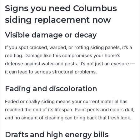
Signs you need Columbus
siding replacement now
Visible damage or decay
If you spot cracked, warped, or rotting siding panels, it’s a
red flag. Damage like this compromises your home’s
defense against water and pests. It’s not just an eyesore —
it can lead to serious structural problems.
Fading and discoloration
Faded or chalky siding means your current material has
reached the end of its lifespan. Paint peels and colors dull,
and no amount of cleaning can bring back that fresh look.
Drafts and high energy bills