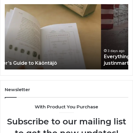
Everything
Th
You
Ul
Need
Gu
to
to
Know
Un
About
Ak
justinmartin666
3 days ago
Everything You Need to Know About
justinmartin666
Newsletter
With Product You Purchase
Subscribe to our mailing list