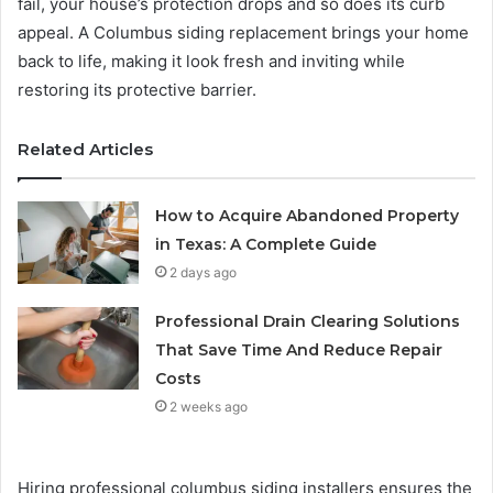
fail, your house’s protection drops and so does its curb
appeal. A Columbus siding replacement brings your home
back to life, making it look fresh and inviting while
restoring its protective barrier.
Related Articles
How to Acquire Abandoned Property
in Texas: A Complete Guide
2 days ago
Professional Drain Clearing Solutions
That Save Time And Reduce Repair
Costs
2 weeks ago
Hiring professional columbus siding installers ensures the