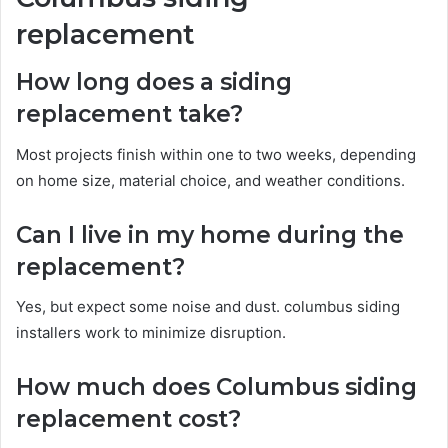
replacement
How long does a siding
replacement take?
Most projects finish within one to two weeks, depending
on home size, material choice, and weather conditions.
Can I live in my home during the
replacement?
Yes, but expect some noise and dust. columbus siding
installers work to minimize disruption.
How much does Columbus siding
replacement cost?