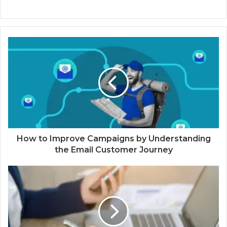
How to Improve Campaigns by Understanding
the Email Customer Journey