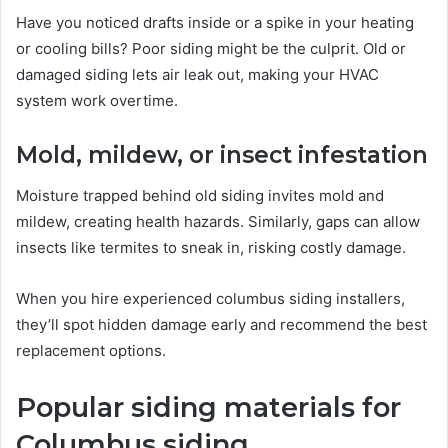
Have you noticed drafts inside or a spike in your heating
or cooling bills? Poor siding might be the culprit. Old or
damaged siding lets air leak out, making your HVAC
system work overtime.
Mold, mildew, or insect infestation
Moisture trapped behind old siding invites mold and
mildew, creating health hazards. Similarly, gaps can allow
insects like termites to sneak in, risking costly damage.
When you hire experienced columbus siding installers,
they’ll spot hidden damage early and recommend the best
replacement options.
Popular siding materials for
Columbus siding