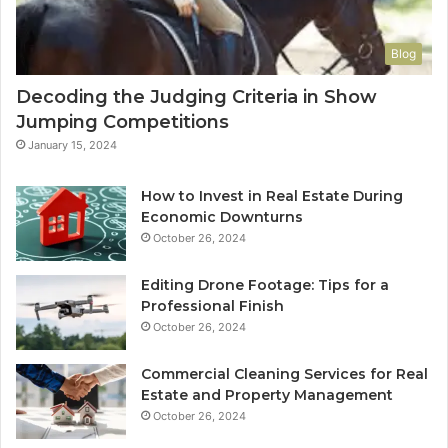
Blog
Decoding the Judging Criteria in Show
Jumping Competitions
January 15, 2024
How to Invest in Real Estate During
Economic Downturns
October 26, 2024
Editing Drone Footage: Tips for a
Professional Finish
October 26, 2024
Commercial Cleaning Services for Real
Estate and Property Management
October 26, 2024