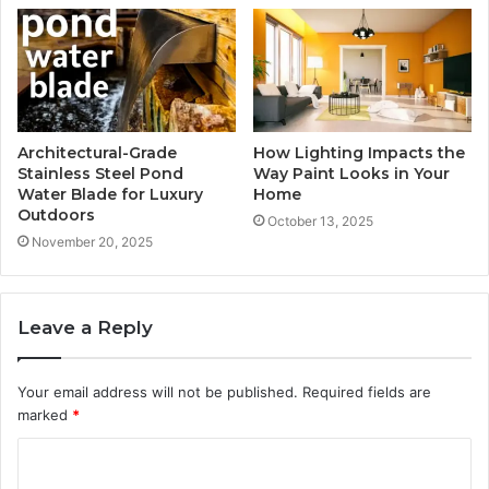
Architectural-Grade
How Lighting Impacts the
Stainless Steel Pond
Way Paint Looks in Your
Water Blade for Luxury
Home
Outdoors
October 13, 2025
November 20, 2025
Leave a Reply
Your email address will not be published.
Required fields are
marked
*
C
o