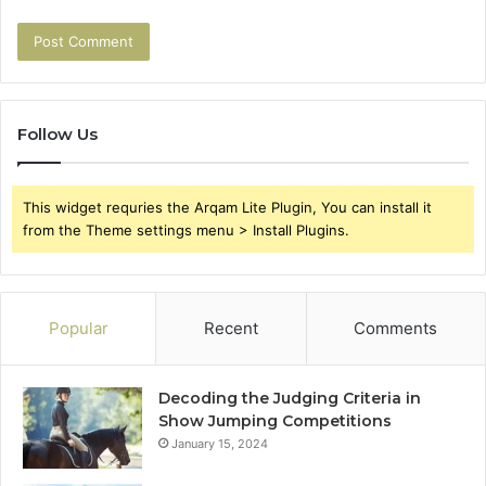
Follow Us
This widget requries the Arqam Lite Plugin, You can install it
from the Theme settings menu > Install Plugins.
Popular
Recent
Comments
Decoding the Judging Criteria in
Show Jumping Competitions
January 15, 2024