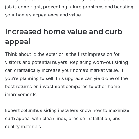
job is done right, preventing future problems and boosting
your home’s appearance and value.
Increased home value and curb
appeal
Think about it: the exterior is the first impression for
visitors and potential buyers. Replacing worn-out siding
can dramatically increase your home’s market value. If
you’re planning to sell, this upgrade can yield one of the
best returns on investment compared to other home
improvements.
Expert columbus siding installers know how to maximize
curb appeal with clean lines, precise installation, and
quality materials.