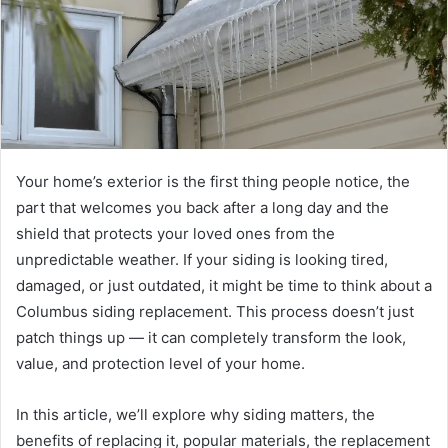
Your home’s exterior is the first thing people notice, the
part that welcomes you back after a long day and the
shield that protects your loved ones from the
unpredictable weather. If your siding is looking tired,
damaged, or just outdated, it might be time to think about a
Columbus siding replacement. This process doesn’t just
patch things up — it can completely transform the look,
value, and protection level of your home.
In this article, we’ll explore why siding matters, the
benefits of replacing it, popular materials, the replacement