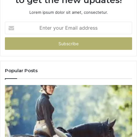
to get the new updates!
Lorem ipsum dolor sit amet, consectetur.
Enter
your
Email
address
Popular Posts