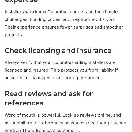
Installers who know Columbus understand the climate
challenges, building codes, and neighborhood styles.
Their experience ensures fewer surprises and smoother
projects.
Check licensing and insurance
Always verify that your columbus siding installers are
licensed and insured. This protects you from liability if
accidents or damages occur during the project.
Read reviews and ask for
references
Word of mouth is powerful. Look up reviews online, and
ask installers for references so you can see their previous
work and hear from past customers.