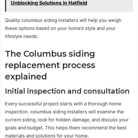
Unblocking Solutions in Hatfield
Quality columbus siding installers will help you weigh
these options based on your home’s style and your
lifestyle needs.
The Columbus siding
replacement process
explained
Initial inspection and consultation
Every successful project starts with a thorough home
inspection. columbus siding installers will examine the
current siding, look for hidden damage, and discuss your
goals and budget. This helps them recommend the best
materials and solutions for your home.