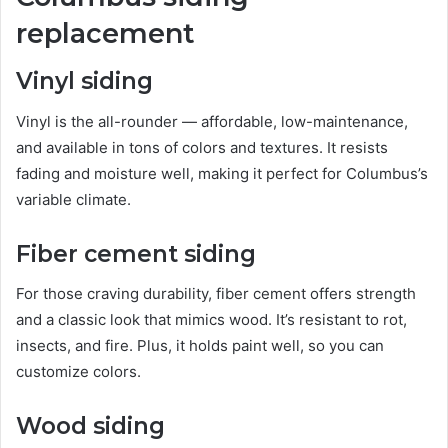
replacement
Vinyl siding
Vinyl is the all-rounder — affordable, low-maintenance,
and available in tons of colors and textures. It resists
fading and moisture well, making it perfect for Columbus’s
variable climate.
Fiber cement siding
For those craving durability, fiber cement offers strength
and a classic look that mimics wood. It’s resistant to rot,
insects, and fire. Plus, it holds paint well, so you can
customize colors.
Wood siding