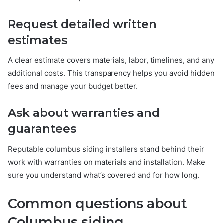
Request detailed written
estimates
A clear estimate covers materials, labor, timelines, and any
additional costs. This transparency helps you avoid hidden
fees and manage your budget better.
Ask about warranties and
guarantees
Reputable columbus siding installers stand behind their
work with warranties on materials and installation. Make
sure you understand what’s covered and for how long.
Common questions about
Columbus siding