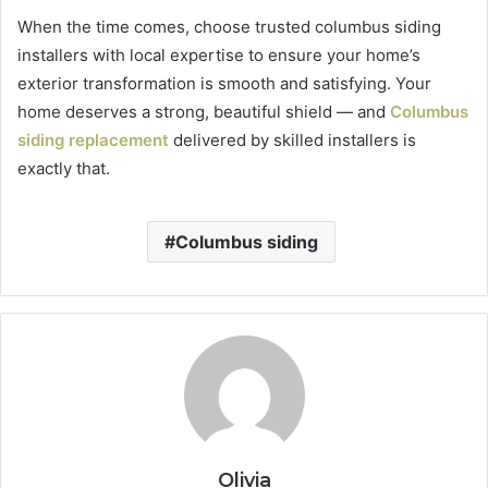
When the time comes, choose trusted columbus siding
installers with local expertise to ensure your home’s
exterior transformation is smooth and satisfying. Your
home deserves a strong, beautiful shield — and
Columbus
siding replacement
delivered by skilled installers is
exactly that.
Columbus siding
Olivia