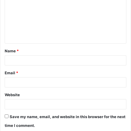
m
m
e
n
t
Name
*
*
Email
*
Website
Save my name, email, and website in this browser for the next
time I comment.