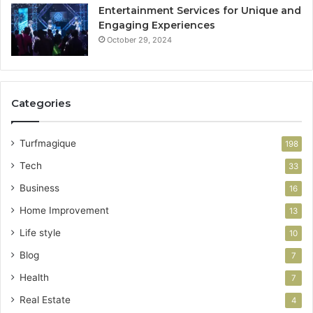
Entertainment Services for Unique and
Engaging Experiences
October 29, 2024
Categories
Turfmagique
198
Tech
33
Business
16
Home Improvement
13
Life style
10
Blog
7
Health
7
Real Estate
4