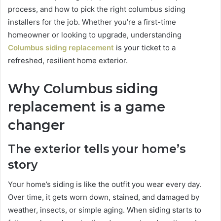
process, and how to pick the right columbus siding
installers for the job. Whether you’re a first-time
homeowner or looking to upgrade, understanding
Columbus siding replacement
is your ticket to a
refreshed, resilient home exterior.
Why Columbus siding
replacement is a game
changer
The exterior tells your home’s
story
Your home’s siding is like the outfit you wear every day.
Over time, it gets worn down, stained, and damaged by
weather, insects, or simple aging. When siding starts to