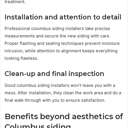
treatment.
Installation and attention to detail
Professional columbus siding installers take precise
measurements and secure the new siding with care.
Proper flashing and sealing techniques prevent moisture
intrusion, while attention to alignment keeps everything
looking flawless.
Clean-up and final inspection
Good columbus siding installers won’t leave you with a
mess. After installation, they clean the work area and do a
final walk-through with you to ensure satisfaction.
Benefits beyond aesthetics of
Columbus siding