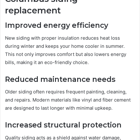
replacement
Improved energy efficiency
New siding with proper insulation reduces heat loss
during winter and keeps your home cooler in summer.
This not only improves comfort but also lowers energy
bills, making it an eco-friendly choice.
Reduced maintenance needs
Older siding often requires frequent painting, cleaning,
and repairs. Modern materials like vinyl and fiber cement
are designed to last longer with minimal upkeep.
Increased structural protection
Quality siding acts as a shield against water damage,