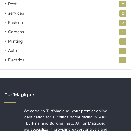
Pest
2
services
2
Fashion
2
Gardens
1
Printing
1
Auto
1
Electrical
1
TurfMagique
Welcome to TurfMagique, your premier online
destination for all things horse racing in Mali,
Burkina, and Burkina Faso. At TurfMagique,
we specialize in providing expert analysis and