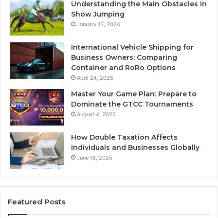
Understanding the Main Obstacles in
Show Jumping
January 15, 2024
International Vehicle Shipping for
Business Owners: Comparing
Container and RoRo Options
April 24, 2025
Master Your Game Plan: Prepare to
Dominate the GTCC Tournaments
August 4, 2025
How Double Taxation Affects
Individuals and Businesses Globally
June 18, 2025
Featured Posts