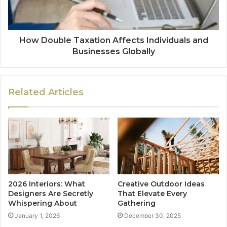
How Double Taxation Affects Individuals and
Businesses Globally
Related Articles
2026 Interiors: What
Creative Outdoor Ideas
Designers Are Secretly
That Elevate Every
Whispering About
Gathering
January 1, 2026
December 30, 2025