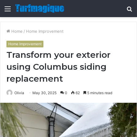
Menu
S
fo
Home
/
Home Improvement
Home Improvement
Transform your exterior
using Columbus siding
replacement
Olivia
May 30, 2025
0
62
5 minutes read