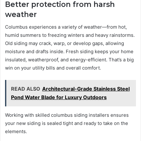
Better protection from harsh
weather
Columbus experiences a variety of weather—from hot,
humid summers to freezing winters and heavy rainstorms.
Old siding may crack, warp, or develop gaps, allowing
moisture and drafts inside. Fresh siding keeps your home
insulated, weatherproof, and energy-efficient. That’s a big
win on your utility bills and overall comfort.
READ ALSO
Architectural-Grade Stainless Steel
Pond Water Blade for Luxury Outdoors
Working with skilled columbus siding installers ensures
your new siding is sealed tight and ready to take on the
elements.