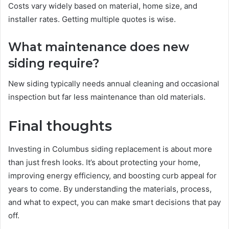
Costs vary widely based on material, home size, and
installer rates. Getting multiple quotes is wise.
What maintenance does new
siding require?
New siding typically needs annual cleaning and occasional
inspection but far less maintenance than old materials.
Final thoughts
Investing in Columbus siding replacement is about more
than just fresh looks. It’s about protecting your home,
improving energy efficiency, and boosting curb appeal for
years to come. By understanding the materials, process,
and what to expect, you can make smart decisions that pay
off.