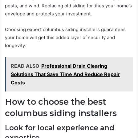
pests, and wind. Replacing old siding fortifies your home’s
envelope and protects your investment.
Choosing expert columbus siding installers guarantees
your home will get this added layer of security and
longevity.
READ ALSO
Professional Drain Clearing
Solutions That Save Time And Reduce Repair
Costs
How to choose the best
columbus siding installers
Look for local experience and
expertise