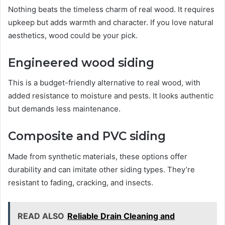
Nothing beats the timeless charm of real wood. It requires
upkeep but adds warmth and character. If you love natural
aesthetics, wood could be your pick.
Engineered wood siding
This is a budget-friendly alternative to real wood, with
added resistance to moisture and pests. It looks authentic
but demands less maintenance.
Composite and PVC siding
Made from synthetic materials, these options offer
durability and can imitate other siding types. They’re
resistant to fading, cracking, and insects.
READ ALSO
Reliable Drain Cleaning and