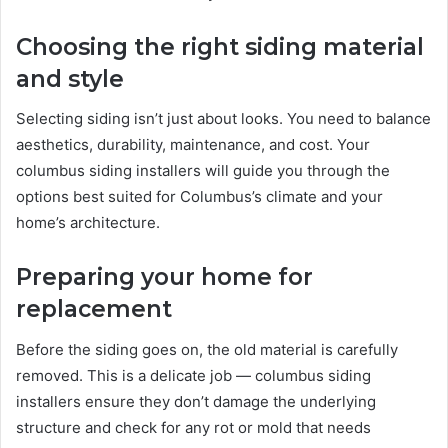
Choosing the right siding material
and style
Selecting siding isn’t just about looks. You need to balance
aesthetics, durability, maintenance, and cost. Your
columbus siding installers will guide you through the
options best suited for Columbus’s climate and your
home’s architecture.
Preparing your home for
replacement
Before the siding goes on, the old material is carefully
removed. This is a delicate job — columbus siding
installers ensure they don’t damage the underlying
structure and check for any rot or mold that needs