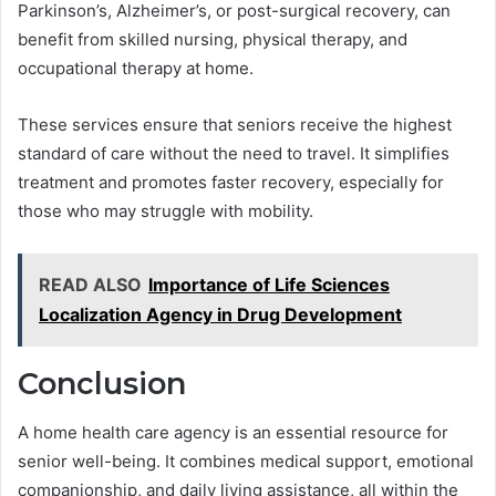
Parkinson’s, Alzheimer’s, or post-surgical recovery, can
benefit from skilled nursing, physical therapy, and
occupational therapy at home.
These services ensure that seniors receive the highest
standard of care without the need to travel. It simplifies
treatment and promotes faster recovery, especially for
those who may struggle with mobility.
READ ALSO
Importance of Life Sciences
Localization Agency in Drug Development
Conclusion
A home health care agency is an essential resource for
senior well-being. It combines medical support, emotional
companionship, and daily living assistance, all within the