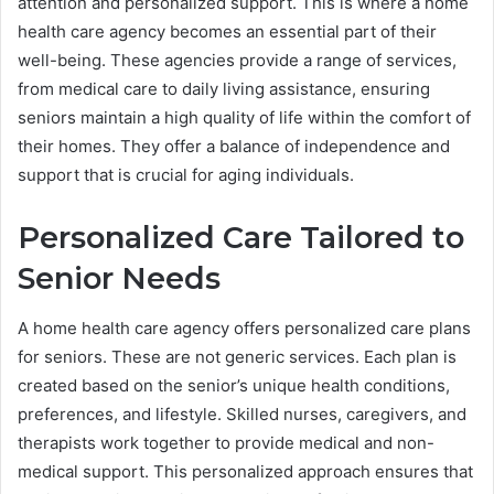
attention and personalized support. This is where a home
health care agency becomes an essential part of their
well-being. These agencies provide a range of services,
from medical care to daily living assistance, ensuring
seniors maintain a high quality of life within the comfort of
their homes. They offer a balance of independence and
support that is crucial for aging individuals.
Personalized Care Tailored to
Senior Needs
A home health care agency offers personalized care plans
for seniors. These are not generic services. Each plan is
created based on the senior’s unique health conditions,
preferences, and lifestyle. Skilled nurses, caregivers, and
therapists work together to provide medical and non-
medical support. This personalized approach ensures that