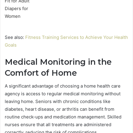
See also:
Fitness Training Services to Achieve Your Health
Goals
Medical Monitoring in the
Comfort of Home
A significant advantage of choosing a home health care
agency is access to regular medical monitoring without
leaving home. Seniors with chronic conditions like
diabetes, heart disease, or arthritis can benefit from
routine check-ups and medication management. Skilled
nurses ensure that all treatments are administered
correctly, reducing the risk of complications.