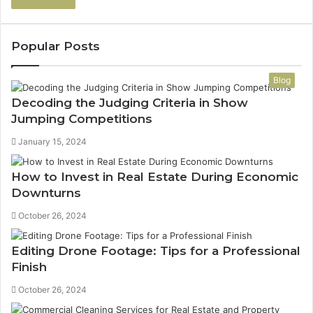
address
Popular Posts
Blog
Decoding the Judging Criteria in Show
Jumping Competitions
January 15, 2024
How to Invest in Real Estate During Economic
Downturns
October 26, 2024
Editing Drone Footage: Tips for a Professional
Finish
October 26, 2024