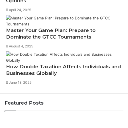
Options
April 24, 2025
Master Your Game Plan: Prepare to
Dominate the GTCC Tournaments
August 4, 2025
How Double Taxation Affects Individuals and
Businesses Globally
June 18, 2025
Featured Posts
How
to