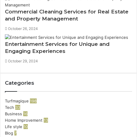
Commercial Cleaning Services for Real Estate
and Property Management
October 26, 2024
Entertainment Services for Unique and
Engaging Experiences
October 29, 2024
Categories
Turfmagique
198
Tech
33
Business
16
Home Improvement
13
Life style
10
Blog
7