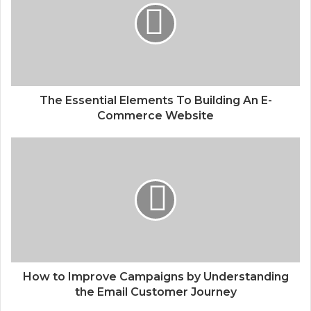
The Essential Elements To Building An E-
Commerce Website
How to Improve Campaigns by Understanding
the Email Customer Journey