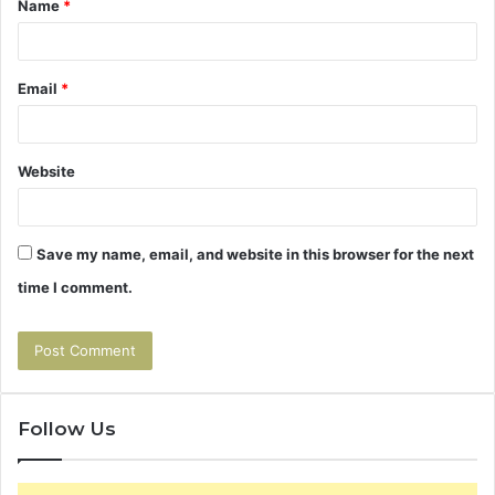
Name
*
*
Email
*
Website
Save my name, email, and website in this browser for the next
time I comment.
Follow Us