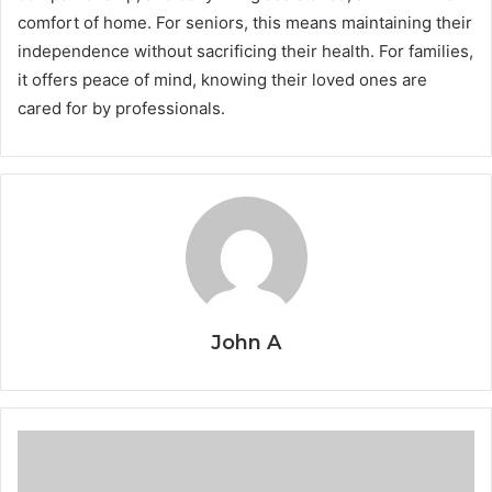
comfort of home. For seniors, this means maintaining their
independence without sacrificing their health. For families,
it offers peace of mind, knowing their loved ones are
cared for by professionals.
John A