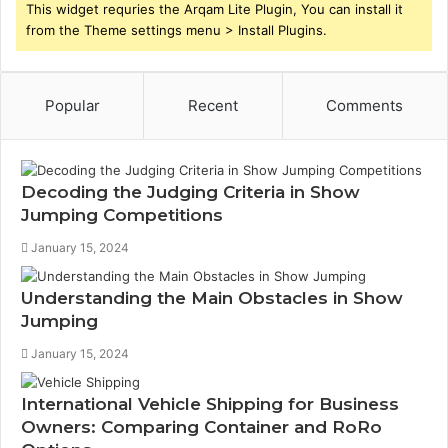
This widget requries the Arqam Lite Plugin, You can install it
from the Theme settings menu > Install Plugins.
Popular
Recent
Comments
Decoding the Judging Criteria in Show
Jumping Competitions
January 15, 2024
Understanding the Main Obstacles in Show
Jumping
January 15, 2024
International Vehicle Shipping for Business
Owners: Comparing Container and RoRo