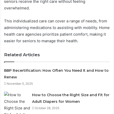
seniors receive the right care without feeling
overwhelmed.
This individualized care can cover a range of needs, from
administering medications to assisting with mobility. Home
health care agencies prioritize patient comfort, making it
easier for seniors to manage their health.
Related Articles
BBP Recertification: How Often You Need It and How to
Renew
November 5, 2025
How to Choose the Right Size and Fit for
Adult Diapers for Women
October 28, 2025