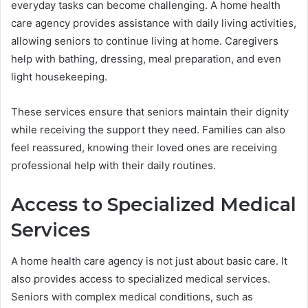
everyday tasks can become challenging. A home health
care agency provides assistance with daily living activities,
allowing seniors to continue living at home. Caregivers
help with bathing, dressing, meal preparation, and even
light housekeeping.
These services ensure that seniors maintain their dignity
while receiving the support they need. Families can also
feel reassured, knowing their loved ones are receiving
professional help with their daily routines.
Access to Specialized Medical
Services
A home health care agency is not just about basic care. It
also provides access to specialized medical services.
Seniors with complex medical conditions, such as