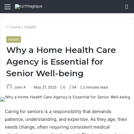
Menu
S
fo
Home
/
Health
Health
Why a Home Health Care
Agency is Essential for
Senior Well-being
John A
May 27, 2025
0
54
2 minutes read
Caring for seniors is a responsibility that demands
patience, understanding, and expertise. As they age, their
needs change, often requiring consistent medical