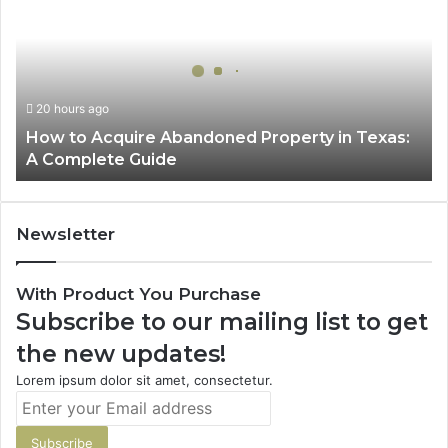
Acquire
Abandoned
Property
in
Texas:
20 hours ago
A
How to Acquire Abandoned Property in Texas:
Complete
A Complete Guide
Guide
Newsletter
With Product You Purchase
Subscribe to our mailing list to get
the new updates!
Lorem ipsum dolor sit amet, consectetur.
Enter
your
Email