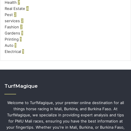
Health
7
Real Estate
4
Pest
2
services
2
Fashion
2
Gardens
1
Printing
1
Auto
1
Electrical
1
TurfMagique
Welcome to TurfMagique, your premier online destination for all
things horse racing in Mali, Burkina, and Burkina Faso. At
TurfMagique, we specialize in providing expert analysis and tips
for PMU Mali races, ensuring you have the best information at
your fingertips. Whether you're in Mali, Burkina, or Burkina Faso,