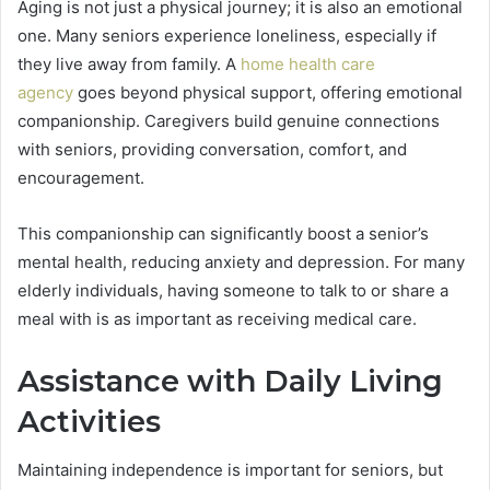
Aging is not just a physical journey; it is also an emotional
one. Many seniors experience loneliness, especially if
they live away from family. A
home health care
agency
goes beyond physical support, offering emotional
companionship. Caregivers build genuine connections
with seniors, providing conversation, comfort, and
encouragement.
This companionship can significantly boost a senior’s
mental health, reducing anxiety and depression. For many
elderly individuals, having someone to talk to or share a
meal with is as important as receiving medical care.
Assistance with Daily Living
Activities
Maintaining independence is important for seniors, but