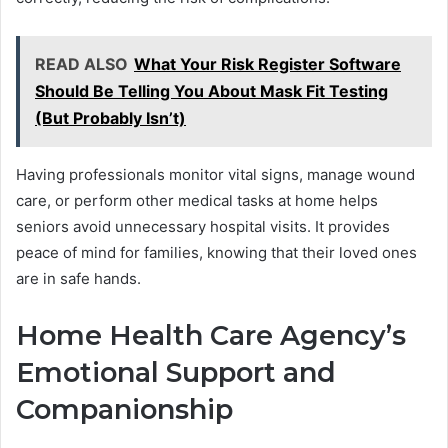
READ ALSO
What Your Risk Register Software
Should Be Telling You About Mask Fit Testing
(But Probably Isn’t)
Having professionals monitor vital signs, manage wound
care, or perform other medical tasks at home helps
seniors avoid unnecessary hospital visits. It provides
peace of mind for families, knowing that their loved ones
are in safe hands.
Home Health Care Agency’s
Emotional Support and
Companionship