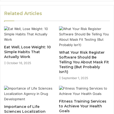
Related Articles
Eat Well, Lose Weight: 10
Simple Habits That
What Your Risk Register
Actually Work
Software Should Be
Telling You About Mask Fit
October 16, 2025
Testing (But Probably
Isn’t)
September 1, 2025
Fitness Training Services
to Achieve Your Health
Importance of Life
Goals
Sciences Localization