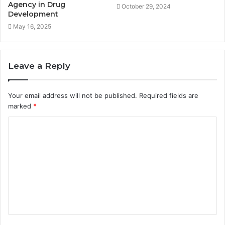
Agency in Drug
October 29, 2024
Development
May 16, 2025
Leave a Reply
Your email address will not be published.
Required fields are
marked
*
C
o
m
m
e
n
t